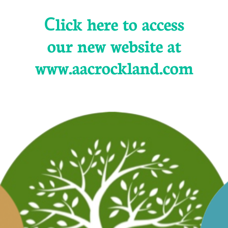
C
lick here to access
our new website at
www.aacrockland.com